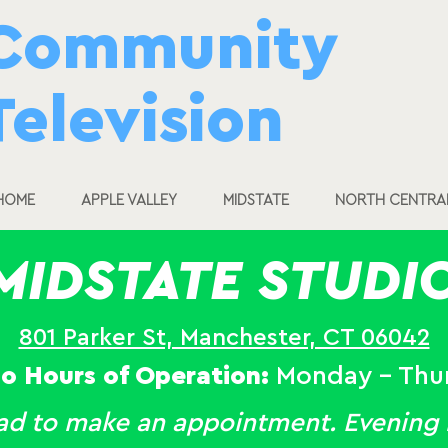
Community
Television
HOME
APPLE VALLEY
MIDSTATE
NORTH CENTRA
MIDSTATE STUDI
801 Parker St, Manchester, CT 06042
io Hours of Operation:
Monday - Thu
ead to make an appointment. Evening h