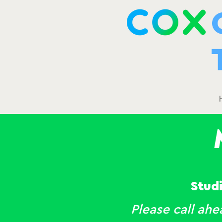
Stud
Please call ah