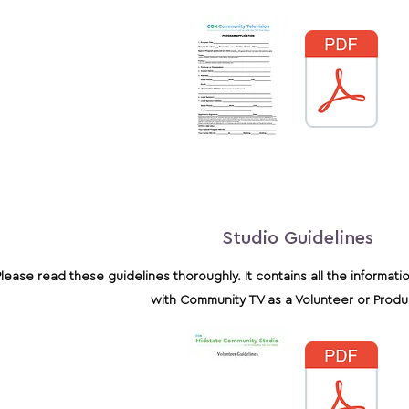
Studio Guidelines
Please read these guidelines thoroughly. It contains all the informati
with Community TV as a Volunteer or Prod