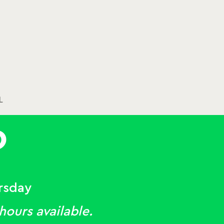
L
O
rsday
ours available.