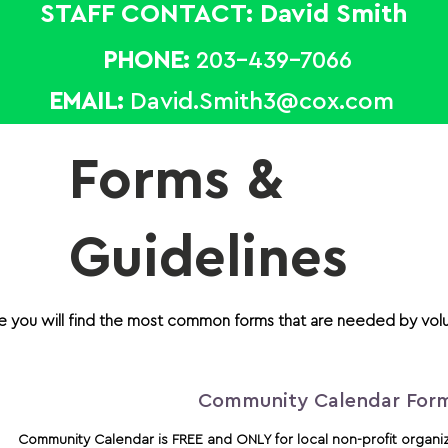
STAFF CONTACT: David Smith
PHONE:
203-439-7066
EMAIL:
David.Smith3@cox.com
Forms &
Guidelines
e you will find the most common forms that are needed by vol
Community Calendar For
Community Calendar is FREE and ONLY for local
non-profit organi