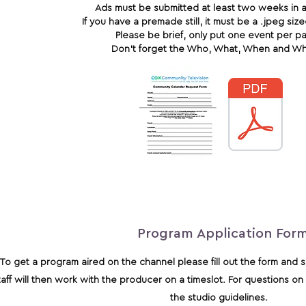
Ads must be submitted at least two weeks in 
If you have a premade still, it must be a .jpeg si
Please be brief, only put one event per p
Don’t forget the Who, What, When and W
Program Application For
To get a program aired on the channel please fill out the form and se
taff will then work with the producer on a timeslot. For questions 
the studio guidelines.