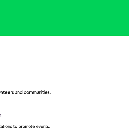
unteers and communities.
m
zations to promote events.