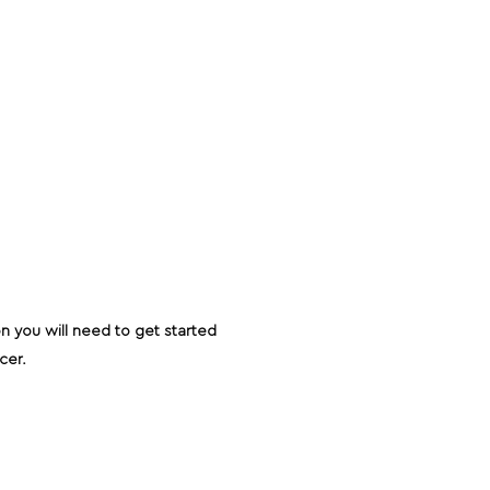
on you will need to get started
ucer.