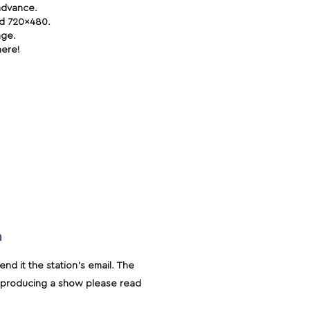
advance.
zed 720x480.
age.
here!
m
nd it the station's email. The
on producing a show please read